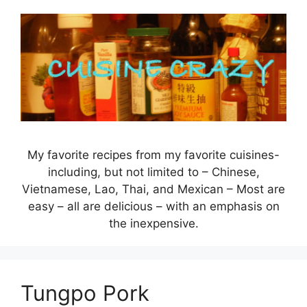
Skip
to
content
My favorite recipes from my favorite cuisines-
including, but not limited to – Chinese,
Vietnamese, Lao, Thai, and Mexican – Most are
easy – all are delicious – with an emphasis on
the inexpensive.
Tungpo Pork