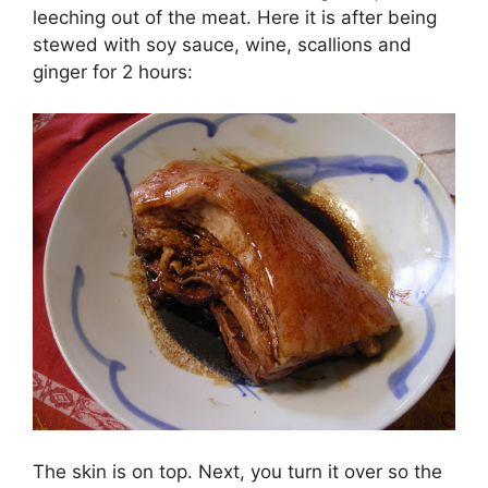
leeching out of the meat. Here it is after being
stewed with soy sauce, wine, scallions and
ginger for 2 hours:
The skin is on top. Next, you turn it over so the