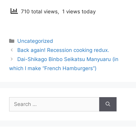
710 total views, 1 views today
Categories
Uncategorized
Post
Back again! Recession cooking redux.
navigation
Dai-Shikago Binbo Seikatsu Manyuaru (in
which I make “French Hamburgers”)
Search
for: