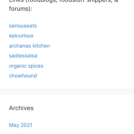
forums):
seriouseats
epicurious
archanas kitchen
sadiessalsa
organic spices
chowhound
Archives
May 2021