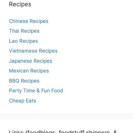
Recipes
Chinese Recipes
Thai Recipes
Lao Recipes
Vietnamese Recipes
Japanese Recipes
Mexican Recipes
BBQ Recipes
Party Time & Fun Food
Cheap Eats
Links (foodblogs, foodstuff shippers, &