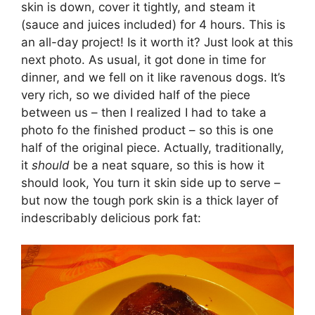
skin is down, cover it tightly, and steam it
(sauce and juices included) for 4 hours. This is
an all-day project! Is it worth it? Just look at this
next photo. As usual, it got done in time for
dinner, and we fell on it like ravenous dogs. It’s
very rich, so we divided half of the piece
between us – then I realized I had to take a
photo fo the finished product – so this is one
half of the original piece. Actually, traditionally,
it
should
be a neat square, so this is how it
should look, You turn it skin side up to serve –
but now the tough pork skin is a thick layer of
indescribably delicious pork fat: