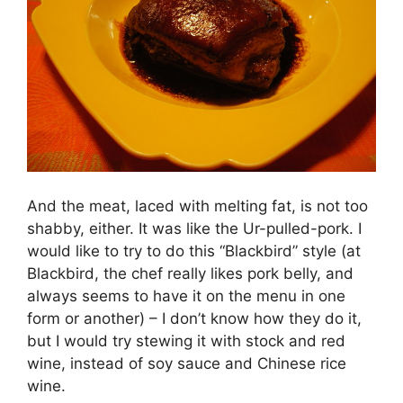
And the meat, laced with melting fat, is not too
shabby, either. It was like the Ur-pulled-pork. I
would like to try to do this “Blackbird” style (at
Blackbird, the chef really likes pork belly, and
always seems to have it on the menu in one
form or another) – I don’t know how they do it,
but I would try stewing it with stock and red
wine, instead of soy sauce and Chinese rice
wine.