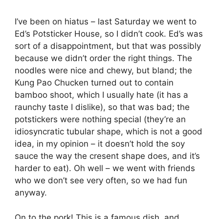
I’ve been on hiatus – last Saturday we went to
Ed’s Potsticker House, so I didn’t cook. Ed’s was
sort of a disappointment, but that was possibly
because we didn’t order the right things. The
noodles were nice and chewy, but bland; the
Kung Pao Chucken turned out to contain
bamboo shoot, which I usually hate (it has a
raunchy taste I dislike), so that was bad; the
potstickers were nothing special (they’re an
idiosyncratic tubular shape, which is not a good
idea, in my opinion – it doesn’t hold the soy
sauce the way the cresent shape does, and it’s
harder to eat). Oh well – we went with friends
who we don’t see very often, so we had fun
anyway.
On to the pork! This is a famous dish, and