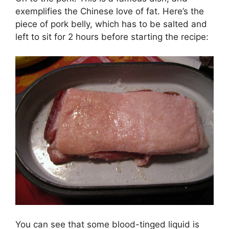
exemplifies the Chinese love of fat. Here’s the
piece of pork belly, which has to be salted and
left to sit for 2 hours before starting the recipe:
You can see that some blood-tinged liquid is