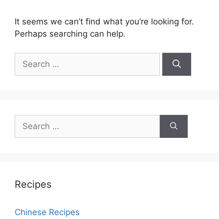
It seems we can’t find what you’re looking for.
Perhaps searching can help.
Search
for:
Search
for:
Recipes
Chinese Recipes