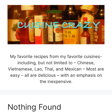
Skip
to
content
My favorite recipes from my favorite cuisines-
including, but not limited to – Chinese,
Vietnamese, Lao, Thai, and Mexican – Most are
easy – all are delicious – with an emphasis on
the inexpensive.
Nothing Found