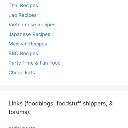
Thai Recipes
Lao Recipes
Vietnamese Recipes
Japanese Recipes
Mexican Recipes
BBQ Recipes
Party Time & Fun Food
Cheap Eats
Links (foodblogs, foodstuff shippers, &
forums):