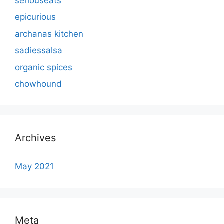
seriouseats
epicurious
archanas kitchen
sadiessalsa
organic spices
chowhound
Archives
May 2021
Meta