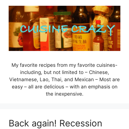
Skip
to
content
My favorite recipes from my favorite cuisines-
including, but not limited to – Chinese,
Vietnamese, Lao, Thai, and Mexican – Most are
easy – all are delicious – with an emphasis on
the inexpensive.
Back again! Recession