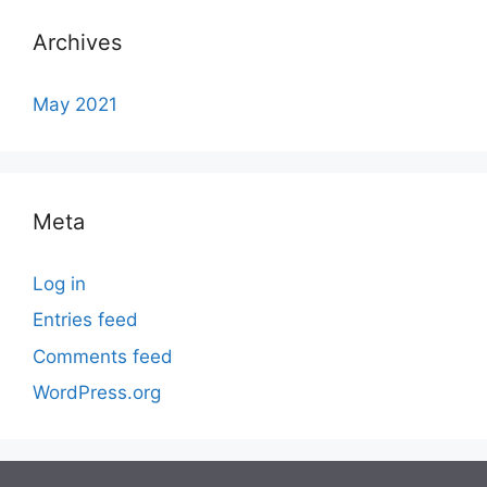
Archives
May 2021
Meta
Log in
Entries feed
Comments feed
WordPress.org