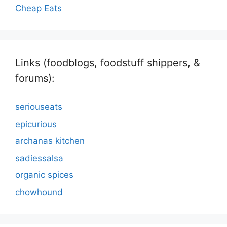
Cheap Eats
Links (foodblogs, foodstuff shippers, &
forums):
seriouseats
epicurious
archanas kitchen
sadiessalsa
organic spices
chowhound