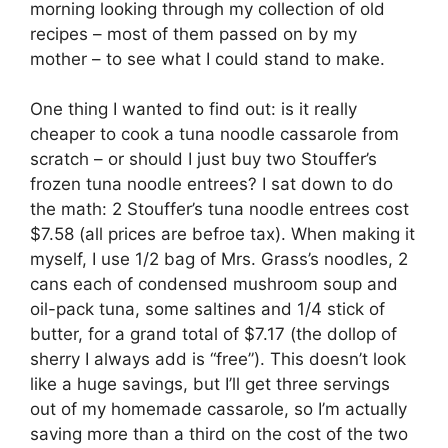
morning looking through my collection of old
recipes – most of them passed on by my
mother – to see what I could stand to make.
One thing I wanted to find out: is it really
cheaper to cook a tuna noodle cassarole from
scratch – or should I just buy two Stouffer’s
frozen tuna noodle entrees? I sat down to do
the math: 2 Stouffer’s tuna noodle entrees cost
$7.58 (all prices are befroe tax). When making it
myself, I use 1/2 bag of Mrs. Grass’s noodles, 2
cans each of condensed mushroom soup and
oil-pack tuna, some saltines and 1/4 stick of
butter, for a grand total of $7.17 (the dollop of
sherry I always add is “free”). This doesn’t look
like a huge savings, but I’ll get three servings
out of my homemade cassarole, so I’m actually
saving more than a third on the cost of the two