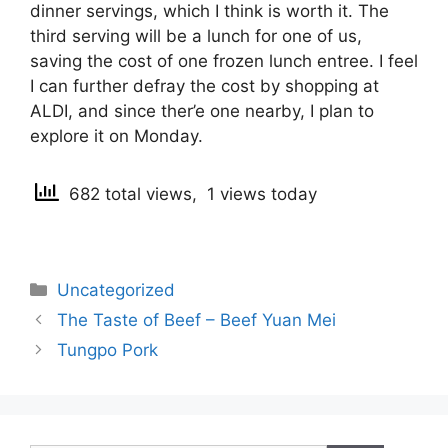
dinner servings, which I think is worth it. The
third serving will be a lunch for one of us,
saving the cost of one frozen lunch entree. I feel
I can further defray the cost by shopping at
ALDI, and since ther’e one nearby, I plan to
explore it on Monday.
682 total views, 1 views today
Categories
Uncategorized
Post
The Taste of Beef – Beef Yuan Mei
navigation
Tungpo Pork