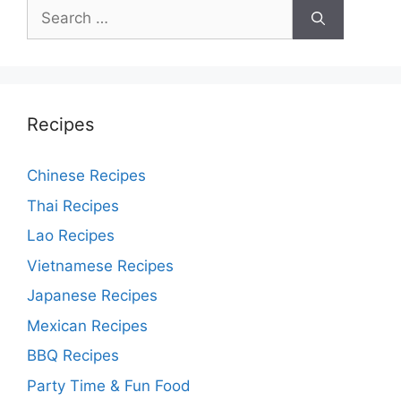
Search
for:
Recipes
Chinese Recipes
Thai Recipes
Lao Recipes
Vietnamese Recipes
Japanese Recipes
Mexican Recipes
BBQ Recipes
Party Time & Fun Food