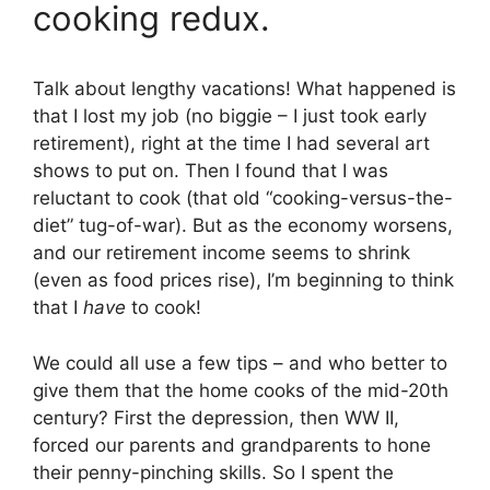
cooking redux.
Talk about lengthy vacations! What happened is
that I lost my job (no biggie – I just took early
retirement), right at the time I had several art
shows to put on. Then I found that I was
reluctant to cook (that old “cooking-versus-the-
diet” tug-of-war). But as the economy worsens,
and our retirement income seems to shrink
(even as food prices rise), I’m beginning to think
that I
have
to cook!
We could all use a few tips – and who better to
give them that the home cooks of the mid-20th
century? First the depression, then WW II,
forced our parents and grandparents to hone
their penny-pinching skills. So I spent the