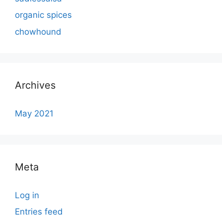
organic spices
chowhound
Archives
May 2021
Meta
Log in
Entries feed