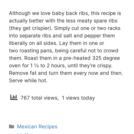
Although we love baby back ribs, this recipe is
actually better with the less meaty spare ribs
(they get crispier). Simply cut one or two racks
into separate ribs and salt and pepper them
liberally on all sides. Lay them in one or
two roasting pans, being careful not to crowd
them. Roast them in a pre-heated 325 degree
oven for 1 ½ to 2 hours, until they’re crispy.
Remove fat and turn them every now and then.
Serve while hot.
767 total views, 1 views today
Categories
Mexican Recipes