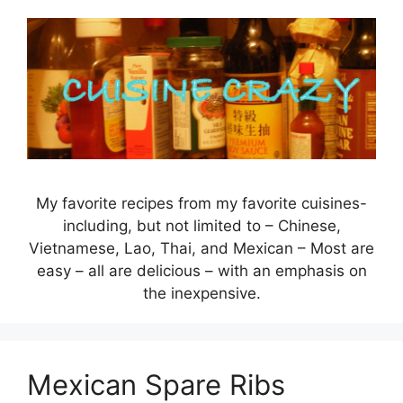
Skip
to
content
My favorite recipes from my favorite cuisines-
including, but not limited to – Chinese,
Vietnamese, Lao, Thai, and Mexican – Most are
easy – all are delicious – with an emphasis on
the inexpensive.
Mexican Spare Ribs