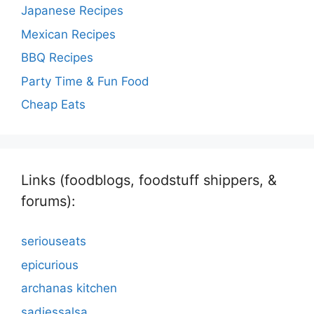
Japanese Recipes
Mexican Recipes
BBQ Recipes
Party Time & Fun Food
Cheap Eats
Links (foodblogs, foodstuff shippers, &
forums):
seriouseats
epicurious
archanas kitchen
sadiessalsa