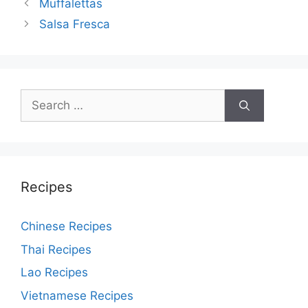
Post
Muffalettas
navigation
Salsa Fresca
Search
for:
Recipes
Chinese Recipes
Thai Recipes
Lao Recipes
Vietnamese Recipes