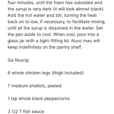
four minutes, until the foam has subsided and
the syrup is very dark (it will look almost black).
Add the hot water and stir, turning the heat
back on to low, if necessary, to facilitate mixing,
until all the syrup is dissolved in the water. Set
the pan aside to cool. When cool, pour into a
glass jar with a tight-fitting lid.
Nuoc mau
will
keep indefinitely on the pantry shelf.
Ga Nuong
:
6 whole chicken legs (thigh included)
7 medium shallots, peeled
1 tsp whole black peppercorns
3 1/2 T fish sauce