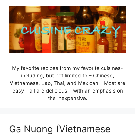
Skip
to
content
My favorite recipes from my favorite cuisines-
including, but not limited to – Chinese,
Vietnamese, Lao, Thai, and Mexican – Most are
easy – all are delicious – with an emphasis on
the inexpensive.
Ga Nuong (Vietnamese