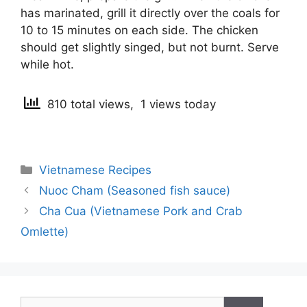
has marinated, grill it directly over the coals for
10 to 15 minutes on each side. The chicken
should get slightly singed, but not burnt. Serve
while hot.
810 total views, 1 views today
Categories
Vietnamese Recipes
Post
Nuoc Cham (Seasoned fish sauce)
navigation
Cha Cua (Vietnamese Pork and Crab
Omlette)
Search