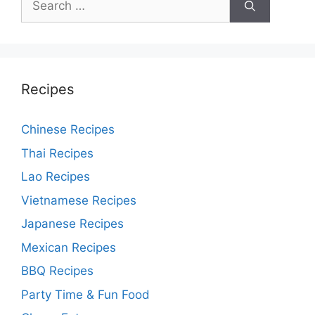
for:
Recipes
Chinese Recipes
Thai Recipes
Lao Recipes
Vietnamese Recipes
Japanese Recipes
Mexican Recipes
BBQ Recipes
Party Time & Fun Food