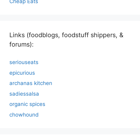
Cheap Eats
Links (foodblogs, foodstuff shippers, &
forums):
seriouseats
epicurious
archanas kitchen
sadiessalsa
organic spices
chowhound