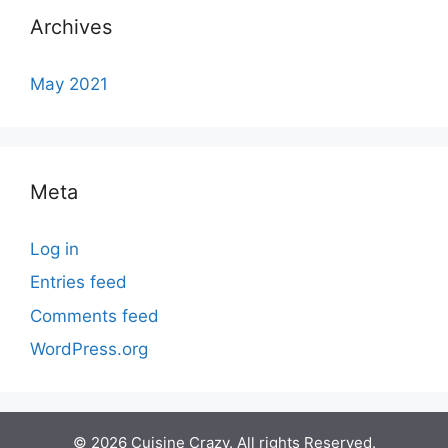
Archives
May 2021
Meta
Log in
Entries feed
Comments feed
WordPress.org
© 2026 Cuisine Crazy. All rights Reserved.