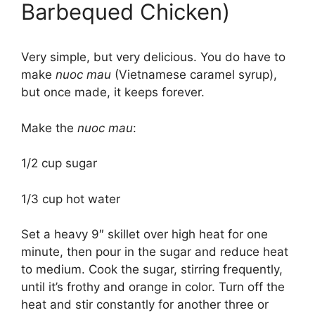
Barbequed Chicken)
Very simple, but very delicious. You do have to
make
nuoc mau
(Vietnamese caramel syrup),
but once made, it keeps forever.
Make the
nuoc mau
:
1/2 cup sugar
1/3 cup hot water
Set a heavy 9″ skillet over high heat for one
minute, then pour in the sugar and reduce heat
to medium. Cook the sugar, stirring frequently,
until it’s frothy and orange in color. Turn off the
heat and stir constantly for another three or