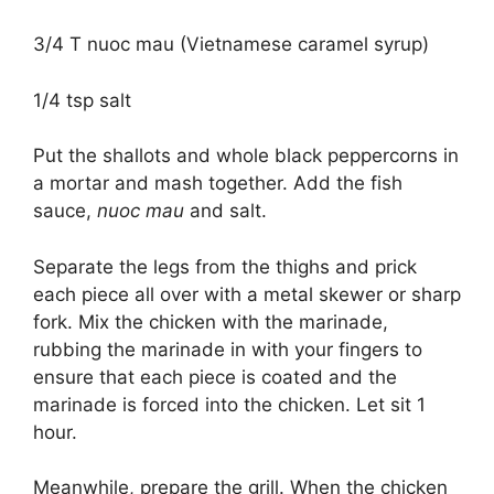
3/4 T nuoc mau (Vietnamese caramel syrup)
1/4 tsp salt
Put the shallots and whole black peppercorns in
a mortar and mash together. Add the fish
sauce,
nuoc mau
and salt.
Separate the legs from the thighs and prick
each piece all over with a metal skewer or sharp
fork. Mix the chicken with the marinade,
rubbing the marinade in with your fingers to
ensure that each piece is coated and the
marinade is forced into the chicken. Let sit 1
hour.
Meanwhile, prepare the grill. When the chicken