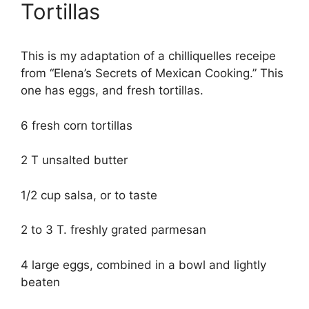
Tortillas
This is my adaptation of a chilliquelles receipe
from “Elena’s Secrets of Mexican Cooking.” This
one has eggs, and fresh tortillas.
6 fresh corn tortillas
2 T unsalted butter
1/2 cup salsa, or to taste
2 to 3 T. freshly grated parmesan
4 large eggs, combined in a bowl and lightly
beaten