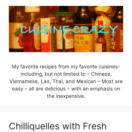
Skip
to
content
My favorite recipes from my favorite cuisines-
including, but not limited to – Chinese,
Vietnamese, Lao, Thai, and Mexican – Most are
easy – all are delicious – with an emphasis on
the inexpensive.
Chilliquelles with Fresh