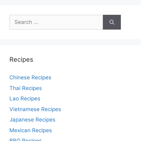
Search
for:
Recipes
Chinese Recipes
Thai Recipes
Lao Recipes
Vietnamese Recipes
Japanese Recipes
Mexican Recipes
BBQ Recipes