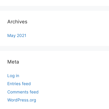
Archives
May 2021
Meta
Log in
Entries feed
Comments feed
WordPress.org