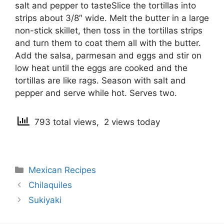
salt and pepper to tasteSlice the tortillas into
strips about 3/8″ wide. Melt the butter in a large
non-stick skillet, then toss in the tortillas strips
and turn them to coat them all with the butter.
Add the salsa, parmesan and eggs and stir on
low heat until the eggs are cooked and the
tortillas are like rags. Season with salt and
pepper and serve while hot. Serves two.
793 total views, 2 views today
Categories
Mexican Recipes
Post
Chilaquiles
navigation
Sukiyaki