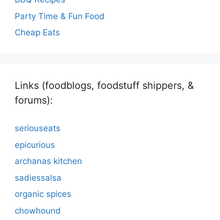
Party Time & Fun Food
Cheap Eats
Links (foodblogs, foodstuff shippers, &
forums):
seriouseats
epicurious
archanas kitchen
sadiessalsa
organic spices
chowhound