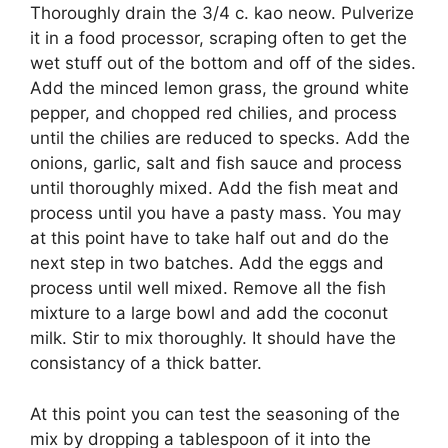
Thoroughly drain the 3/4 c. kao neow. Pulverize
it in a food processor, scraping often to get the
wet stuff out of the bottom and off of the sides.
Add the minced lemon grass, the ground white
pepper, and chopped red chilies, and process
until the chilies are reduced to specks. Add the
onions, garlic, salt and fish sauce and process
until thoroughly mixed. Add the fish meat and
process until you have a pasty mass. You may
at this point have to take half out and do the
next step in two batches. Add the eggs and
process until well mixed. Remove all the fish
mixture to a large bowl and add the coconut
milk. Stir to mix thoroughly. It should have the
consistancy of a thick batter.
At this point you can test the seasoning of the
mix by dropping a tablespoon of it into the