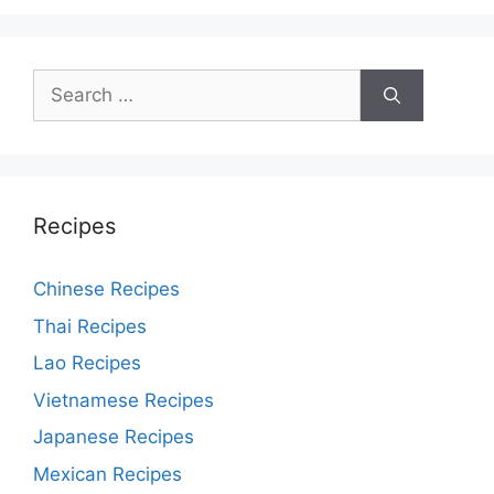
Search
for:
Recipes
Chinese Recipes
Thai Recipes
Lao Recipes
Vietnamese Recipes
Japanese Recipes
Mexican Recipes