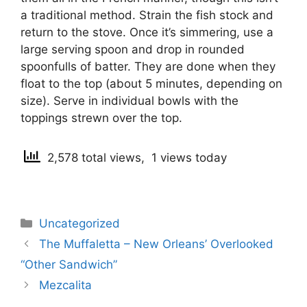
a traditional method. Strain the fish stock and
return to the stove. Once it’s simmering, use a
large serving spoon and drop in rounded
spoonfulls of batter. They are done when they
float to the top (about 5 minutes, depending on
size). Serve in individual bowls with the
toppings strewn over the top.
2,578 total views, 1 views today
Categories
Uncategorized
Post
The Muffaletta – New Orleans’ Overlooked
navigation
“Other Sandwich”
Mezcalita