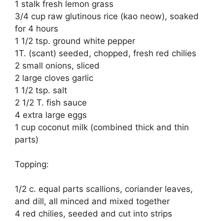
1 stalk fresh lemon grass
3/4 cup raw glutinous rice (kao neow), soaked
for 4 hours
1 1/2 tsp. ground white pepper
1T. (scant) seeded, chopped, fresh red chilies
2 small onions, sliced
2 large cloves garlic
1 1/2 tsp. salt
2 1/2 T. fish sauce
4 extra large eggs
1 cup coconut milk (combined thick and thin
parts)
Topping:
1/2 c. equal parts scallions, coriander leaves,
and dill, all minced and mixed together
4 red chilies, seeded and cut into strips