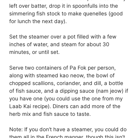
left over batter, drop it in spoonfulls into the
simmering fish stock to make quenelles (good
for lunch the next day).
Set the steamer over a pot filled with a few
inches of water, and steam for about 30
minutes, or until set.
Serve two containers of Pa Fok per person,
along with steamed kao neow, the bowl of
chopped scallions, coriander, and dill, a bottle
of fish sauce, and a dipping sauce (nam jeow) if
you have one (you could use the one from my
Laab Kai recipe). Diners can add more of the
herb mix and fish sauce to taste.
Note: If you don’t have a steamer, you could do
them all in the French manner, though this isn’t