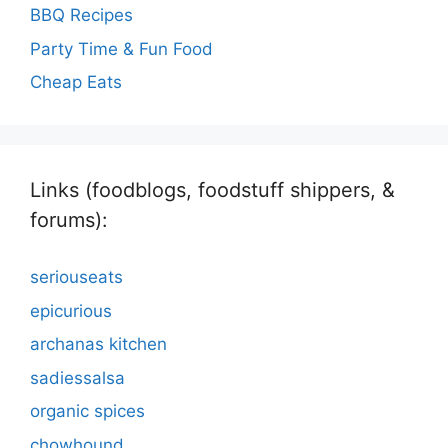
BBQ Recipes
Party Time & Fun Food
Cheap Eats
Links (foodblogs, foodstuff shippers, &
forums):
seriouseats
epicurious
archanas kitchen
sadiessalsa
organic spices
chowhound