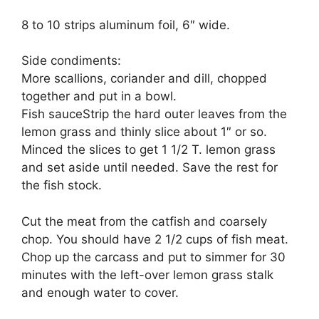
8 to 10 strips aluminum foil, 6″ wide.
Side condiments:
More scallions, coriander and dill, chopped
together and put in a bowl.
Fish sauceStrip the hard outer leaves from the
lemon grass and thinly slice about 1″ or so.
Minced the slices to get 1 1/2 T. lemon grass
and set aside until needed. Save the rest for
the fish stock.
Cut the meat from the catfish and coarsely
chop. You should have 2 1/2 cups of fish meat.
Chop up the carcass and put to simmer for 30
minutes with the left-over lemon grass stalk
and enough water to cover.