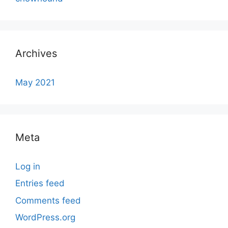
Archives
May 2021
Meta
Log in
Entries feed
Comments feed
WordPress.org