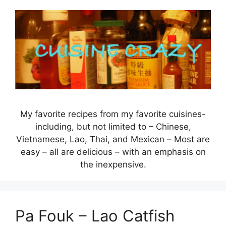
Skip
to
content
My favorite recipes from my favorite cuisines-
including, but not limited to – Chinese,
Vietnamese, Lao, Thai, and Mexican – Most are
easy – all are delicious – with an emphasis on
the inexpensive.
Pa Fouk – Lao Catfish