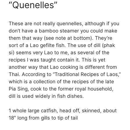
“Quenelles”
These are not really quennelles, although if you
don’t have a bamboo steamer you could make
them that way (see note at bottom). They’re
sort of a Lao gefilte fish. The use of dill (phak
si) seems very Lao to me, as several of the
recipes I was taught contain it. This is yet
another way that Lao cooking is different from
Thai. According to “Traditional Recipes of Laos,”
which is a collection of the recipes of the late
Pia Sing, cook to the former royal household,
dill is used widely in fish dishes.
1 whole large catfish, head off, skinned, about
18″ long from gills to tip of tail