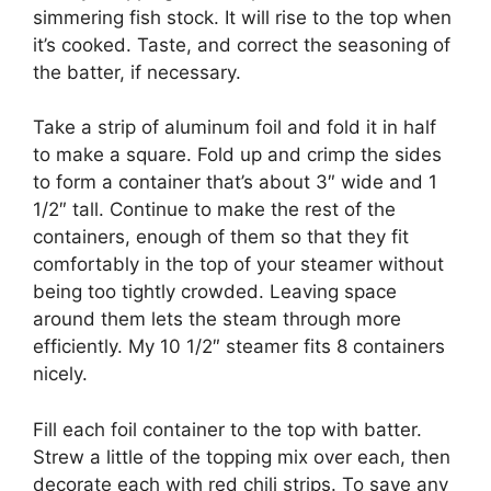
simmering fish stock. It will rise to the top when
it’s cooked. Taste, and correct the seasoning of
the batter, if necessary.
Take a strip of aluminum foil and fold it in half
to make a square. Fold up and crimp the sides
to form a container that’s about 3″ wide and 1
1/2″ tall. Continue to make the rest of the
containers, enough of them so that they fit
comfortably in the top of your steamer without
being too tightly crowded. Leaving space
around them lets the steam through more
efficiently. My 10 1/2″ steamer fits 8 containers
nicely.
Fill each foil container to the top with batter.
Strew a little of the topping mix over each, then
decorate each with red chili strips. To save any