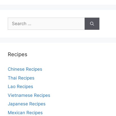
Search
for:
Recipes
Chinese Recipes
Thai Recipes
Lao Recipes
Vietnamese Recipes
Japanese Recipes
Mexican Recipes