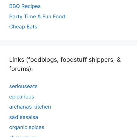
BBQ Recipes
Party Time & Fun Food
Cheap Eats
Links (foodblogs, foodstuff shippers, &
forums):
seriouseats
epicurious
archanas kitchen
sadiessalsa
organic spices