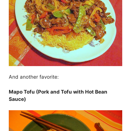
And another favorite:
Mapo Tofu (Pork and Tofu with Hot Bean
Sauce)