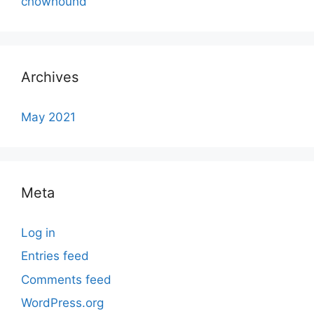
chowhound
Archives
May 2021
Meta
Log in
Entries feed
Comments feed
WordPress.org