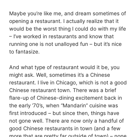
Maybe you’re like me, and dream sometimes of
opening a restaurant. I actually realize that it
would be the worst thing I could do with my life
– I’ve worked in restaurants and know that
running one is not unalloyed fun – but it’s nice
to fantasize.
And what type of restaurant would it be, you
might ask. Well, sometimes it’s a Chinese
restaurant. I live in Chicago, which is not a good
Chinese restaurant town. There was a brief
flare-up of Chinese-dining excitement back in
the early ’70’s, when “Mandarin” cuisine was
first introduced – but since then, things have
not gone well. There are now only a handful of
good Chinese restaurants in town (and a few
more that are pretty far outside of town) – none