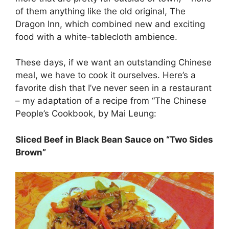
of them anything like the old original, The
Dragon Inn, which combined new and exciting
food with a white-tablecloth ambience.
These days, if we want an outstanding Chinese
meal, we have to cook it ourselves. Here’s a
favorite dish that I’ve never seen in a restaurant
– my adaptation of a recipe from “The Chinese
People’s Cookbook, by Mai Leung:
Sliced Beef in Black Bean Sauce on “Two Sides
Brown”