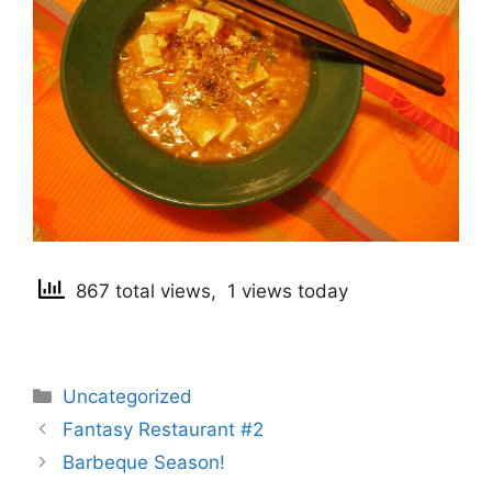
867 total views, 1 views today
Categories
Uncategorized
Post
Fantasy Restaurant #2
navigation
Barbeque Season!