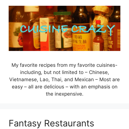
Skip
to
content
My favorite recipes from my favorite cuisines-
including, but not limited to – Chinese,
Vietnamese, Lao, Thai, and Mexican – Most are
easy – all are delicious – with an emphasis on
the inexpensive.
Fantasy Restaurants