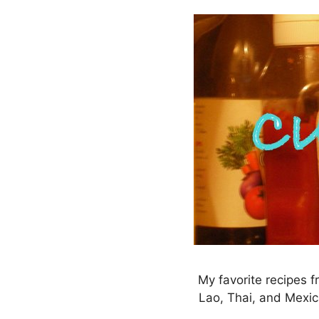
Skip
to
content
My favorite recipes f
Lao, Thai, and Mexic