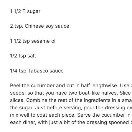
1 1/2 T sugar
2 tsp. Chinese soy sauce
1 1/2 tsp sesame oil
1/2 tsp salt
1/4 tsp Tabasco sauce
Peel the cucumber and cut in half lengthwise. Use 
seeds, so that you have two boat-like halves. Slice
slices. Combine the rest of the ingredients in a small
the sugar. Just before serving, pour the dressing o
mix well to coat each piece. Serve the cucumber in 
each diner, with just a bit of the dressing spooned 