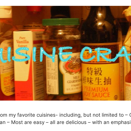
rom my favorite cuisines- including, but not limited to 
an – Most are easy – all are delicious – with an emphasi