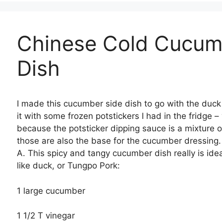
Chinese Cold Cucum
Dish
I made this cucumber side dish to go with the duc
it with some frozen potstickers I had in the fridge –
because the potsticker dipping sauce is a mixture 
those are also the base for the cucumber dressing. 
A. This spicy and tangy cucumber dish really is ideal
like duck, or Tungpo Pork:
1 large cucumber
1 1/2 T vinegar