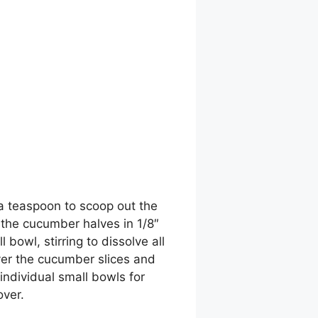
a teaspoon to scoop out the
 the cucumber halves in 1/8″
 bowl, stirring to dissolve all
ver the cucumber slices and
individual small bowls for
over.