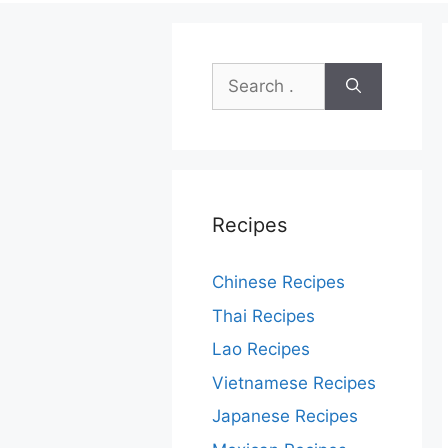
Search
for:
Recipes
Chinese Recipes
Thai Recipes
Lao Recipes
Vietnamese Recipes
Japanese Recipes