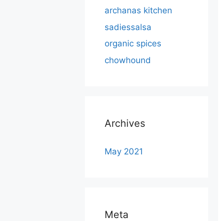
archanas kitchen
sadiessalsa
organic spices
chowhound
Archives
May 2021
Meta