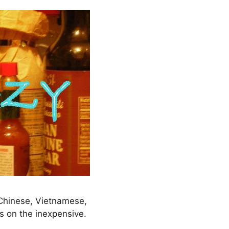
– Chinese, Vietnamese,
s on the inexpensive.