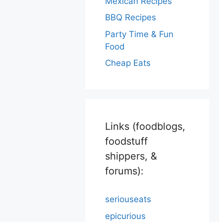
Mexican Recipes
BBQ Recipes
Party Time & Fun
Food
Cheap Eats
Links (foodblogs,
foodstuff
shippers, &
forums):
seriouseats
epicurious