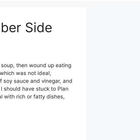
ber Side
k soup, then wound up eating
 which was not ideal,
of soy sauce and vinegar, and
I should have stuck to Plan
 with rich or fatty dishes,