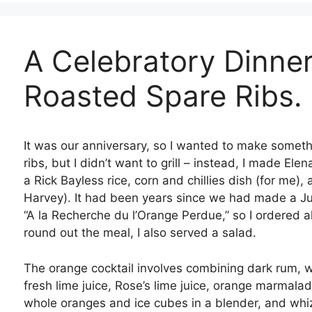
A Celebratory Dinner
Roasted Spare Ribs.
It was our anniversary, so I wanted to make someth
ribs, but I didn’t want to grill – instead, I made Ele
a Rick Bayless rice, corn and chillies dish (for me)
Harvey). It had been years since we had made a Juli
“A la Recherche du l’Orange Perdue,” so I ordered all
round out the meal, I also served a salad.
The orange cocktail involves combining dark rum, wh
fresh lime juice, Rose’s lime juice, orange marmala
whole oranges and ice cubes in a blender, and whizz