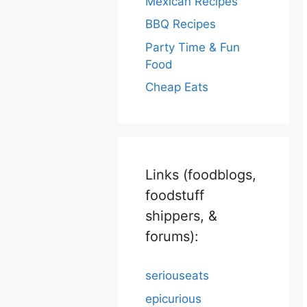
Mexican Recipes
BBQ Recipes
Party Time & Fun
Food
Cheap Eats
Links (foodblogs,
foodstuff
shippers, &
forums):
seriouseats
epicurious