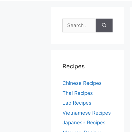
Search
for:
Recipes
Chinese Recipes
Thai Recipes
Lao Recipes
Vietnamese Recipes
Japanese Recipes