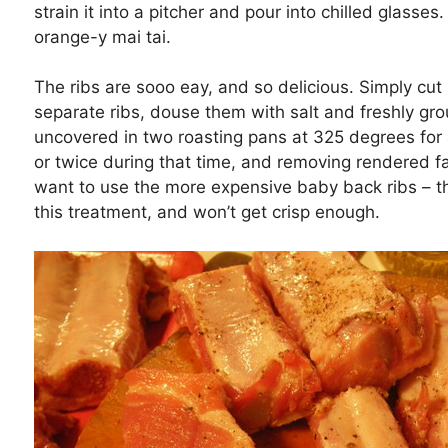
strain it into a pitcher and pour into chilled glasses.
orange-y mai tai.
The ribs are sooo eay, and so delicious. Simply cut 
separate ribs, douse them with salt and freshly g
uncovered in two roasting pans at 325 degrees for 
or twice during that time, and removing rendered fa
want to use the more expensive baby back ribs – th
this treatment, and won’t get crisp enough.