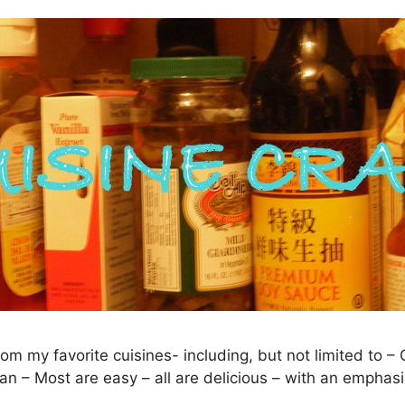
rom my favorite cuisines- including, but not limited to 
an – Most are easy – all are delicious – with an emphasi