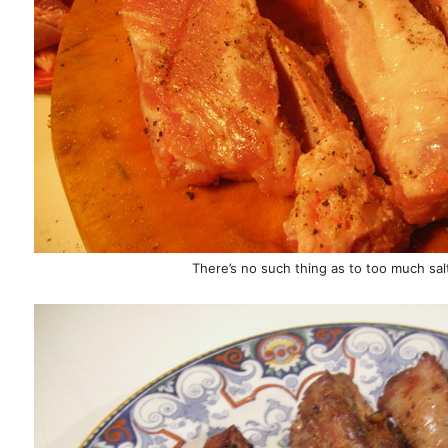
There’s no such thing as to too much sa