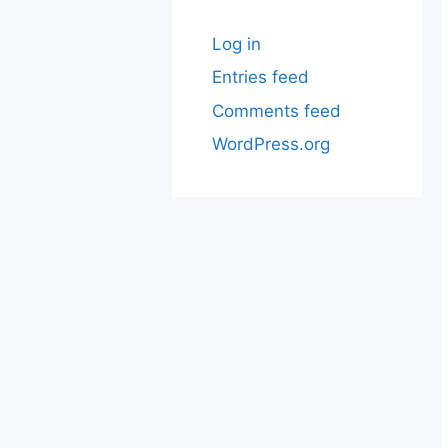
Log in
Entries feed
Comments feed
WordPress.org