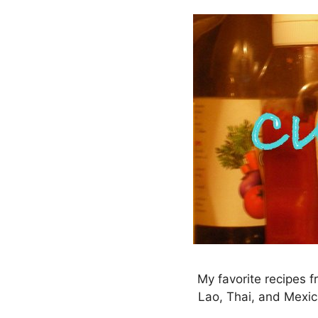
Skip
to
content
My favorite recipes f
Lao, Thai, and Mexic