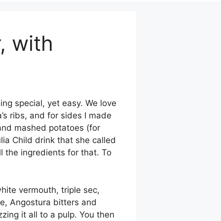
, with
ing special, yet easy. We love
na’s ribs, and for sides I made
, and mashed potatoes (for
a Child drink that she called
 the ingredients for that. To
ite vermouth, triple sec,
de, Angostura bitters and
ing it all to a pulp. You then