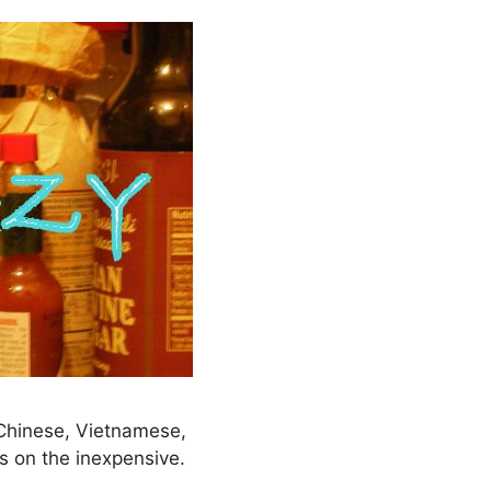
– Chinese, Vietnamese,
s on the inexpensive.