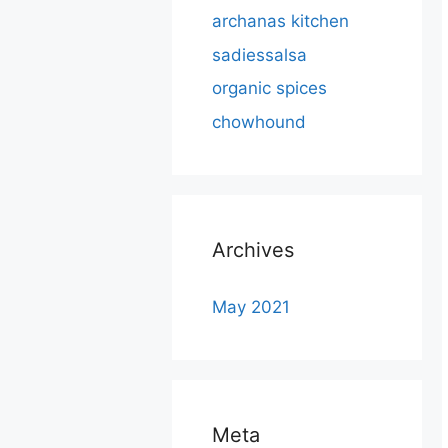
archanas kitchen
sadiessalsa
organic spices
chowhound
Archives
May 2021
Meta