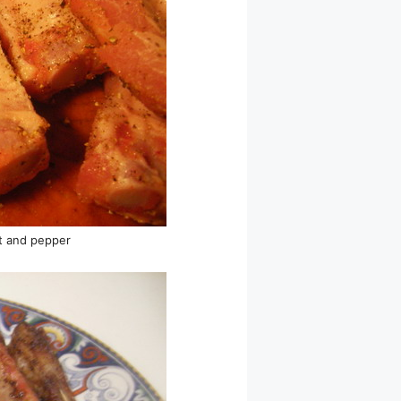
lt and pepper