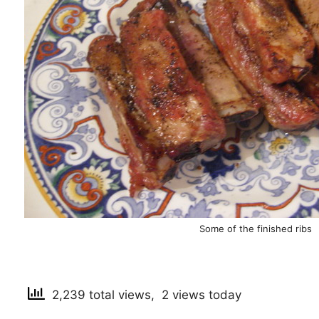
Some of the finished ribs
2,239 total views, 2 views today