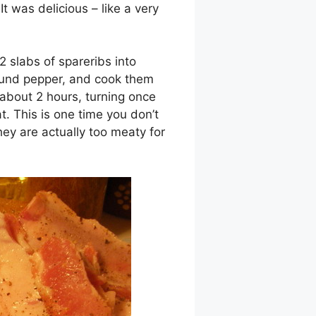
 It was delicious – like a very
2 slabs of spareribs into
round pepper, and cook them
about 2 hours, turning once
t. This is one time you don’t
ey are actually too meaty for