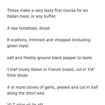
These make a very tasty first course for an
Italian meal, or any buffet.
4 ripe tomatoes, diced
8 scallions, trimmed and chopped (including
green tops)
salt and freshly ground black pepper to taste
1 loaf crusty Italian or French bread, cut in 1/4″
thick slices
4 or more cloves of garlic, peeled and cut in half
along the short axis
10 T olive oil (in all)