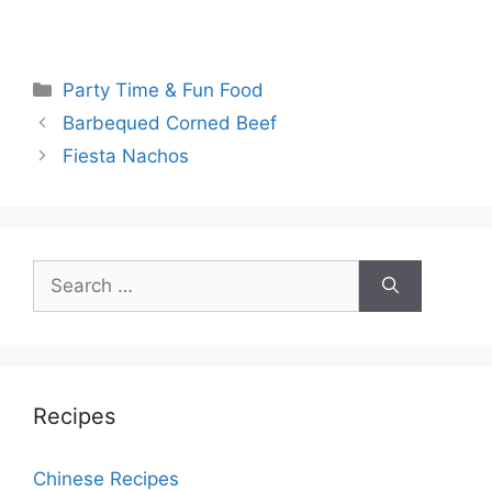
Categories
Party Time & Fun Food
Post
Barbequed Corned Beef
navigation
Fiesta Nachos
Search
for:
Recipes
Chinese Recipes