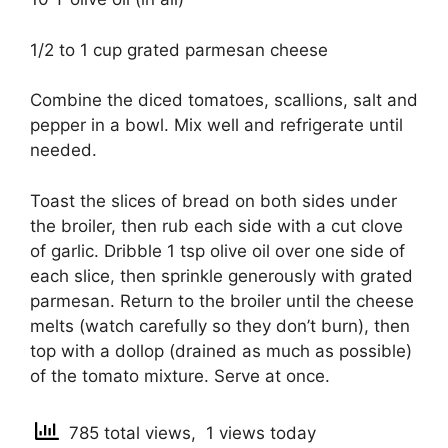
1/2 to 1 cup grated parmesan cheese
Combine the diced tomatoes, scallions, salt and
pepper in a bowl. Mix well and refrigerate until
needed.
Toast the slices of bread on both sides under
the broiler, then rub each side with a cut clove
of garlic. Dribble 1 tsp olive oil over one side of
each slice, then sprinkle generously with grated
parmesan. Return to the broiler until the cheese
melts (watch carefully so they don’t burn), then
top with a dollop (drained as much as possible)
of the tomato mixture. Serve at once.
785 total views, 1 views today