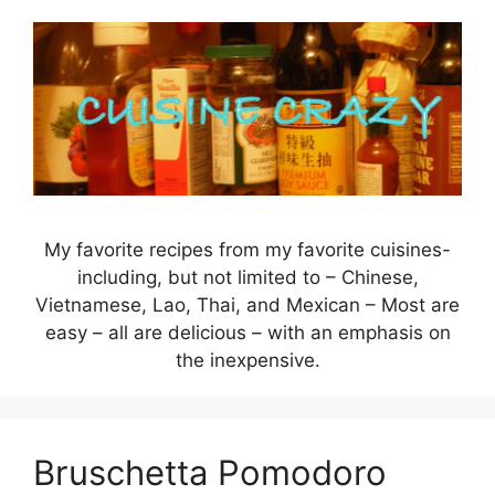
Skip
to
content
My favorite recipes from my favorite cuisines-
including, but not limited to – Chinese,
Vietnamese, Lao, Thai, and Mexican – Most are
easy – all are delicious – with an emphasis on
the inexpensive.
Bruschetta Pomodoro