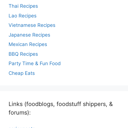
Thai Recipes
Lao Recipes
Vietnamese Recipes
Japanese Recipes
Mexican Recipes
BBQ Recipes
Party Time & Fun Food
Cheap Eats
Links (foodblogs, foodstuff shippers, &
forums):