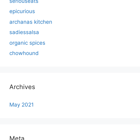
seriouseats
epicurious
archanas kitchen
sadiessalsa
organic spices
chowhound
Archives
May 2021
Meta