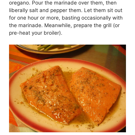
oregano. Pour the marinade over them, then
liberally salt and pepper them. Let them sit out
for one hour or more, basting occasionally with
the marinade. Meanwhile, prepare the grill (or
pre-heat your broiler).