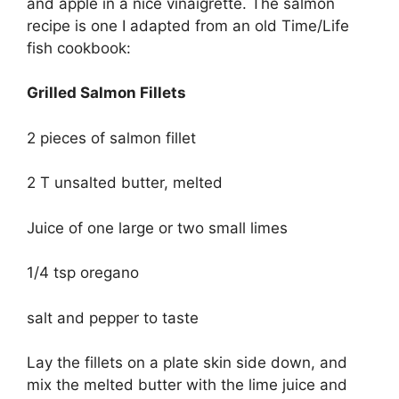
and apple in a nice vinaigrette. The salmon
recipe is one I adapted from an old Time/Life
fish cookbook:
Grilled Salmon Fillets
2 pieces of salmon fillet
2 T unsalted butter, melted
Juice of one large or two small limes
1/4 tsp oregano
salt and pepper to taste
Lay the fillets on a plate skin side down, and
mix the melted butter with the lime juice and