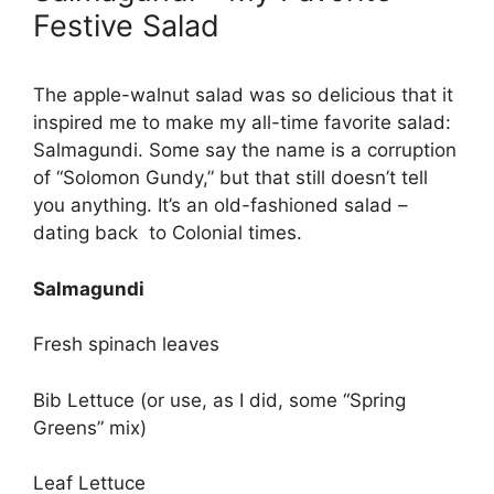
Festive Salad
The apple-walnut salad was so delicious that it
inspired me to make my all-time favorite salad:
Salmagundi. Some say the name is a corruption
of “Solomon Gundy,” but that still doesn’t tell
you anything. It’s an old-fashioned salad –
dating back to Colonial times.
Salmagundi
Fresh spinach leaves
Bib Lettuce (or use, as I did, some “Spring
Greens” mix)
Leaf Lettuce