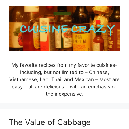
Skip
to
content
My favorite recipes from my favorite cuisines-
including, but not limited to – Chinese,
Vietnamese, Lao, Thai, and Mexican – Most are
easy – all are delicious – with an emphasis on
the inexpensive.
The Value of Cabbage