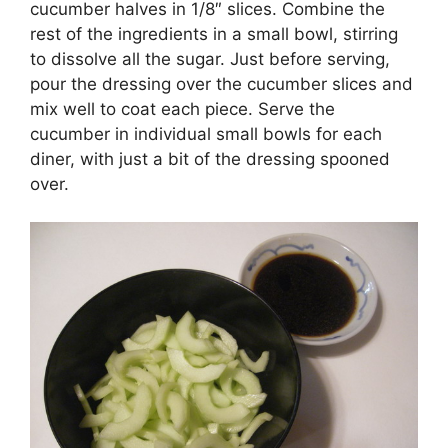
cucumber halves in 1/8″ slices. Combine the
rest of the ingredients in a small bowl, stirring
to dissolve all the sugar. Just before serving,
pour the dressing over the cucumber slices and
mix well to coat each piece. Serve the
cucumber in individual small bowls for each
diner, with just a bit of the dressing spooned
over.