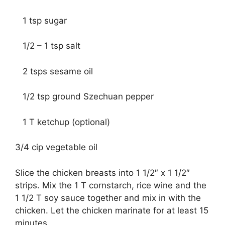
1 tsp sugar
1/2 – 1 tsp salt
2 tsps sesame oil
1/2 tsp ground Szechuan pepper
1 T ketchup (optional)
3/4 cip vegetable oil
Slice the chicken breasts into 1 1/2″ x 1 1/2″
strips. Mix the 1 T cornstarch, rice wine and the
1 1/2 T soy sauce together and mix in with the
chicken. Let the chicken marinate for at least 15
minutes.