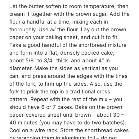
Let the butter soften to room temperature, then
cream it together with the brown sugar. Add the
flour a handful at a time, mixing each in
thoroughly. Use
all
the flour. Lay out the brown
paper on your baking sheet, and cut it to fit.
Take a good handful of the shortbread mixture
and form into a flat, densely packed cake,
about 5/8″ to 3/4″ thick. and about 4″ in
diameter. Make the sides as vertical as you
can, and press around the edges with the tines
of the fork, to firm up the sides. Also, use the
fork to prick the top in a traditional cross
pattern. Repeat with the rest of the mix – you
should have 6 or 7 cakes. Bake on the brown
paper-covered sheet until brown – about 30 –
40 minutes (you may have to do two batches).
Cool on a wire rack. Store the shortbread cakes
by wrapping them in aluminum foil – do not