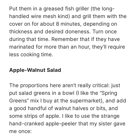
Put them in a greased fish griller (the long-
handled wire mesh kind) and grill them with the
cover on for about 8 minutes, depending on
thickness and desired doneness. Turn once
during that time. Remember that if they have
marinated for more than an hour, they’ll require
less cooking time.
Apple-Walnut Salad
The proportions here aren’t really critical: just
put salad greens in a bowl (I like the “Spring
Greens” mix I buy at the supermarket), and add
a good handful of walnut halves or bits, and
some strips of apple. I like to use the strange
hand-cranked apple-peeler that my sister gave
me once: