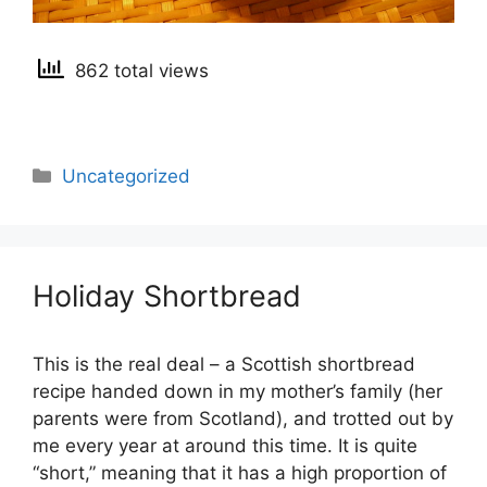
862 total views
Categories
Uncategorized
Holiday Shortbread
This is the real deal – a Scottish shortbread
recipe handed down in my mother’s family (her
parents were from Scotland), and trotted out by
me every year at around this time. It is quite
“short,” meaning that it has a high proportion of