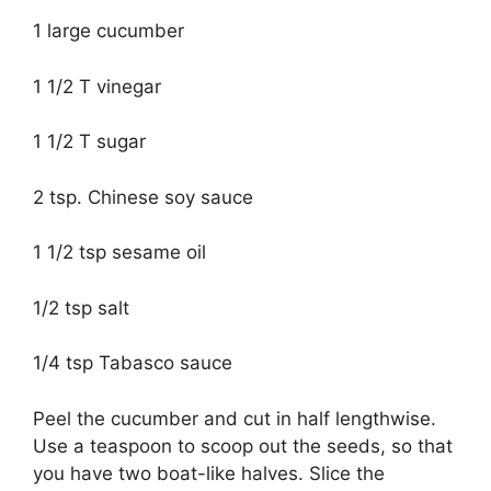
1 large cucumber
1 1/2 T vinegar
1 1/2 T sugar
2 tsp. Chinese soy sauce
1 1/2 tsp sesame oil
1/2 tsp salt
1/4 tsp Tabasco sauce
Peel the cucumber and cut in half lengthwise.
Use a teaspoon to scoop out the seeds, so that
you have two boat-like halves. Slice the