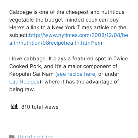
Cabbage is one of the cheapest and nutritious
vegetable the budget-minded cook can buy.
Here’s a link to a New York Times article on the
subject:
http://www.nytimes.com/2008/12/08/he
alth/nutrition/08recipehealth.html?em
I love cabbage. It plays a featured spot in Twice
Cooked Pork, and it’s a major component of
Kaopuhn Sai Nam (
see recipe here
, or under
Lao Recipes
), where it has the advantage of
being raw.
810 total views
Categories
Uncategorized