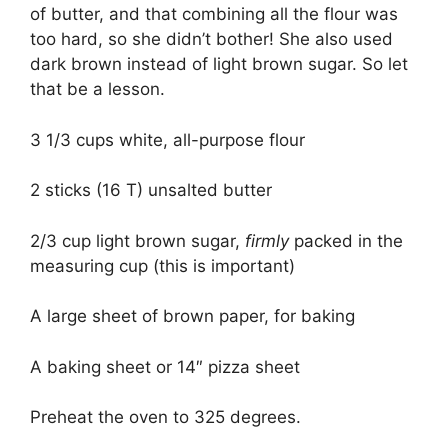
of butter, and that combining all the flour was
too hard, so she didn’t bother! She also used
dark brown instead of light brown sugar. So let
that be a lesson.
3 1/3 cups white, all-purpose flour
2 sticks (16 T) unsalted butter
2/3 cup light brown sugar,
firmly
packed in the
measuring cup (this is important)
A large sheet of brown paper, for baking
A baking sheet or 14″ pizza sheet
Preheat the oven to 325 degrees.