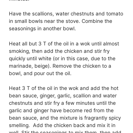
Have the scallions, water chestnuts and tomato
in small bowls near the stove. Combine the
seasonings in another bowl.
Heat all but 3 T of the oil in a wok until almost
smoking, then add the chicken and stir fry
quickly until white (or in this case, due to the
marinade, beige). Remove the chicken to a
bowl, and pour out the oil.
Heat 3 T of the oil in the wok and add the hot
bean sauce, ginger, garlic, scallion and water
chestnuts and stir fry a few minutes until the
garlic and ginger have become red from the
bean sauce, and the mixture is fragrantly spicy
smelling. Add the chicken back and mix it in
well. Stir the seasonings to mix them, then add