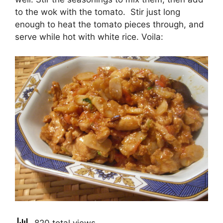
to the wok with the tomato. Stir just long
enough to heat the tomato pieces through, and
serve while hot with white rice. Voila: