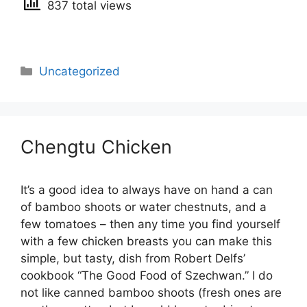
837 total views
Categories
Uncategorized
Chengtu Chicken
It’s a good idea to always have on hand a can
of bamboo shoots or water chestnuts, and a
few tomatoes – then any time you find yourself
with a few chicken breasts you can make this
simple, but tasty, dish from Robert Delfs’
cookbook “The Good Food of Szechwan.” I do
not like canned bamboo shoots (fresh ones are