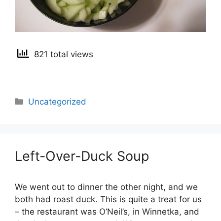
821 total views
Categories
Uncategorized
Left-Over-Duck Soup
We went out to dinner the other night, and we
both had roast duck. This is quite a treat for us
– the restaurant was O’Neil’s, in Winnetka, and