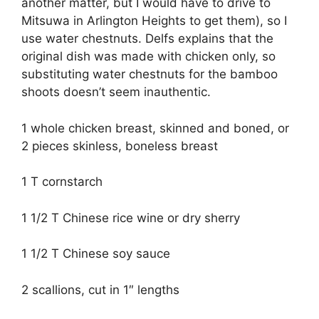
another matter, but I would have to drive to
Mitsuwa in Arlington Heights to get them), so I
use water chestnuts. Delfs explains that the
original dish was made with chicken only, so
substituting water chestnuts for the bamboo
shoots doesn’t seem inauthentic.
1 whole chicken breast, skinned and boned, or
2 pieces skinless, boneless breast
1 T cornstarch
1 1/2 T Chinese rice wine or dry sherry
1 1/2 T Chinese soy sauce
2 scallions, cut in 1″ lengths