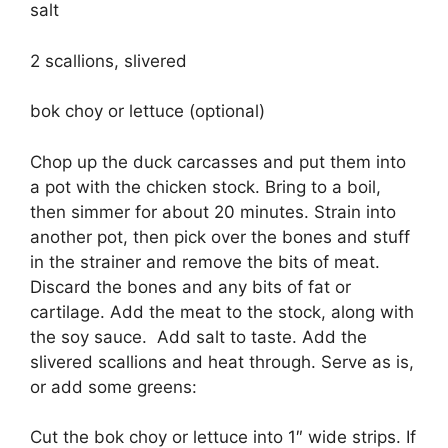
salt
2 scallions, slivered
bok choy or lettuce (optional)
Chop up the duck carcasses and put them into
a pot with the chicken stock. Bring to a boil,
then simmer for about 20 minutes. Strain into
another pot, then pick over the bones and stuff
in the strainer and remove the bits of meat.
Discard the bones and any bits of fat or
cartilage. Add the meat to the stock, along with
the soy sauce. Add salt to taste. Add the
slivered scallions and heat through. Serve as is,
or add some greens:
Cut the bok choy or lettuce into 1″ wide strips. If