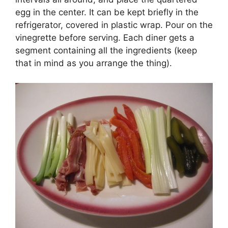
egg in the center. It can be kept briefly in the
refrigerator, covered in plastic wrap. Pour on the
vinegrette before serving. Each diner gets a
segment containing all the ingredients (keep
that in mind as you arrange the thing).