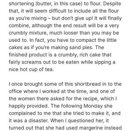
shortening (butter, in this case) to flour. Despite
that, it will seem difficult to include all the flour
as you’re mixing – but don’t give up! It will finally
combine, although the end result will be a very
crumbly mixture, much looser than you may be
used to. In fact, you have to compact the little
cakes as if you’re making sand pies. The
finished product is a crumbly, rich cake that
fairly screams out to be eaten while sipping a
nice hot cup of tea.
I once brought some of this shortbread in to the
office where I worked at the time, and one of
the women there asked for the recipe, which I
happily provided. The following Monday she
complained to me that she tried to make it, and
it was a disaster. When I questioned her, it
turned out that she had used margerine instead