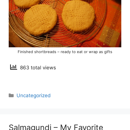
Finished shortbreads – ready to eat or wrap as gifts
863 total views
Categories
Uncategorized
Salmagundi – My Favorite