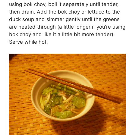
using bok choy, boil it separately until tender,
then drain. Add the bok choy or lettuce to the
duck soup and simmer gently until the greens
are heated through (a little longer if you’re using
bok choy and like it a little bit more tender).
Serve while hot.