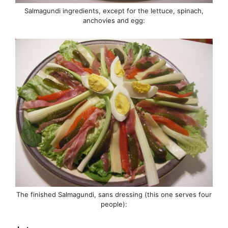
Salmagundi ingredients, except for the lettuce, spinach,
anchovies and egg:
The finished Salmagundi, sans dressing (this one serves four
people):