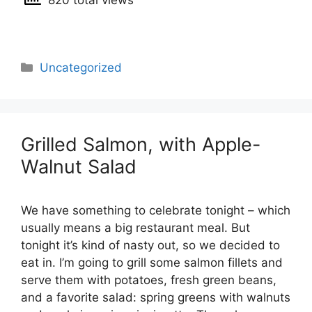
820 total views
Categories
Uncategorized
Grilled Salmon, with Apple-
Walnut Salad
We have something to celebrate tonight – which
usually means a big restaurant meal. But
tonight it’s kind of nasty out, so we decided to
eat in. I’m going to grill some salmon fillets and
serve them with potatoes, fresh green beans,
and a favorite salad: spring greens with walnuts