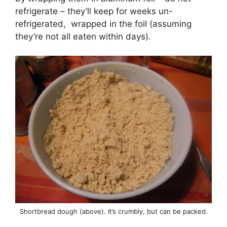
refrigerate – they’ll keep for weeks un-
refrigerated, wrapped in the foil (assuming
they’re not all eaten within days).
Shortbread dough (above). It’s crumbly, but can be packed.