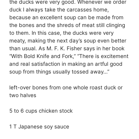
the ducks were very good. Whenever we order
duck I always take the carcasses home,
because an excellent soup can be made from
the bones and the shreds of meat still clinging
to them. In this case, the ducks were very
meaty, making the next day’s soup even better
than usual. As M. F. K. Fisher says in her book
“With Bold Knife and Fork,” “There is excitement
and real satisfaction in making an artful good
soup from things usually tossed away…”
left-over bones from one whole roast duck or
two halves
5 to 6 cups chicken stock
1 T Japanese soy sauce