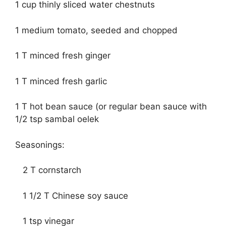
1 cup thinly sliced water chestnuts
1 medium tomato, seeded and chopped
1 T minced fresh ginger
1 T minced fresh garlic
1 T hot bean sauce (or regular bean sauce with
1/2 tsp sambal oelek
Seasonings:
2 T cornstarch
1 1/2 T Chinese soy sauce
1 tsp vinegar