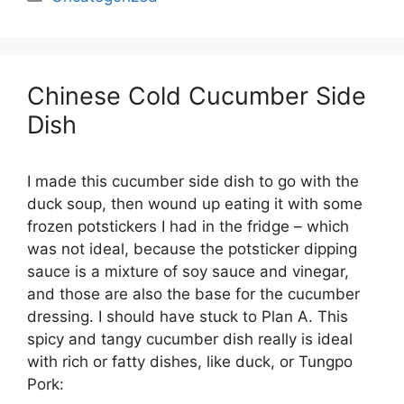
Chinese Cold Cucumber Side
Dish
I made this cucumber side dish to go with the
duck soup, then wound up eating it with some
frozen potstickers I had in the fridge – which
was not ideal, because the potsticker dipping
sauce is a mixture of soy sauce and vinegar,
and those are also the base for the cucumber
dressing. I should have stuck to Plan A. This
spicy and tangy cucumber dish really is ideal
with rich or fatty dishes, like duck, or Tungpo
Pork: