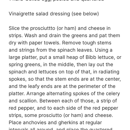
Vinaigrette salad dressing (see below)
Slice the prosciuttto (or ham) and cheese in
strips. Wash and drain the greens and pat them
dry with paper towels. Remove tough stems
and strings from the spinach leaves. Using a
large platter, put a small heap of Bibb lettuce, or
spring greens, in the middle, then lay out the
spinach and lettuces on top of that, in radiating
spokes, so that the stem ends are at the center,
and the leafy ends are at the perimeter of the
platter. Arrange alternating spokes of the celery
and scallion. Between each of those, a strip of
red pepper, and to each side of the red pepper
strips, some prosciutto (or ham) and cheese.
Place anchovies and gherkins at regular
intervals all around, and place the quartered