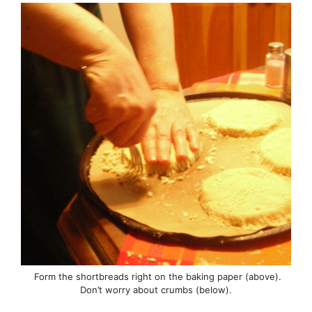
Form the shortbreads right on the baking paper (above).
Don’t worry about crumbs (below).