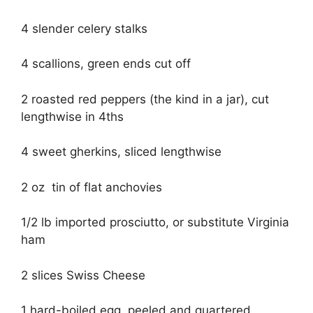
4 slender celery stalks
4 scallions, green ends cut off
2 roasted red peppers (the kind in a jar), cut
lengthwise in 4ths
4 sweet gherkins, sliced lengthwise
2 oz tin of flat anchovies
1/2 lb imported prosciutto, or substitute Virginia
ham
2 slices Swiss Cheese
1 hard-boiled egg, peeled and quartered