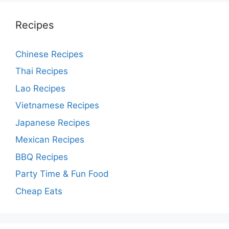
Recipes
Chinese Recipes
Thai Recipes
Lao Recipes
Vietnamese Recipes
Japanese Recipes
Mexican Recipes
BBQ Recipes
Party Time & Fun Food
Cheap Eats