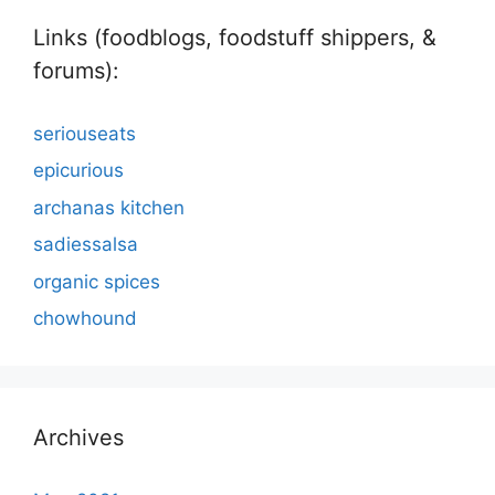
Links (foodblogs, foodstuff shippers, &
forums):
seriouseats
epicurious
archanas kitchen
sadiessalsa
organic spices
chowhound
Archives