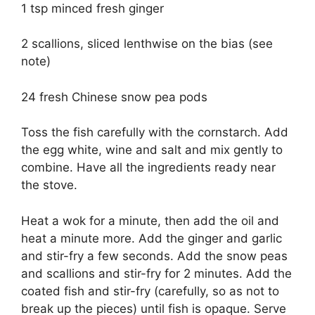
1 tsp minced fresh ginger
2 scallions, sliced lenthwise on the bias (see
note)
24 fresh Chinese snow pea pods
Toss the fish carefully with the cornstarch. Add
the egg white, wine and salt and mix gently to
combine. Have all the ingredients ready near
the stove.
Heat a wok for a minute, then add the oil and
heat a minute more. Add the ginger and garlic
and stir-fry a few seconds. Add the snow peas
and scallions and stir-fry for 2 minutes. Add the
coated fish and stir-fry (carefully, so as not to
break up the pieces) until fish is opaque. Serve