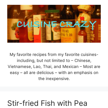
Skip
to
content
My favorite recipes from my favorite cuisines-
including, but not limited to – Chinese,
Vietnamese, Lao, Thai, and Mexican – Most are
easy – all are delicious – with an emphasis on
the inexpensive.
Stir-fried Fish with Pea