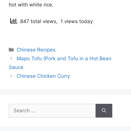
hot with white rice.
847 total views, 1 views today
Categories
Chinese Recipes
Post
Mapo Tofu (Pork and Tofu in a Hot Bean
navigation
Sauce
Chinese Chicken Curry
Search
for: