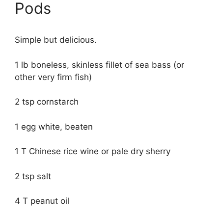
Pods
Simple but delicious.
1 lb boneless, skinless fillet of sea bass (or
other very firm fish)
2 tsp cornstarch
1 egg white, beaten
1 T Chinese rice wine or pale dry sherry
2 tsp salt
4 T peanut oil